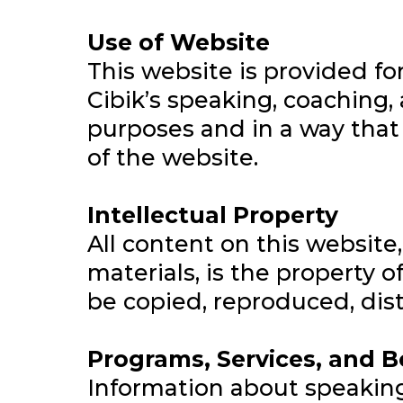
Use of Website
This website is provided f
Cibik’s speaking, coaching, 
purposes and in a way that d
of the website.
Intellectual Property
All content on this website,
materials, is the property 
be copied, reproduced, dist
Programs, Services, and 
Information about speakin