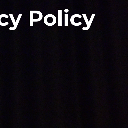
cy Policy