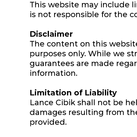
This website may include li
is not responsible for the c
Disclaimer
The content on this websit
purposes only. While we str
guarantees are made regardi
information.
Limitation of Liability
Lance Cibik shall not be hel
damages resulting from the 
provided.