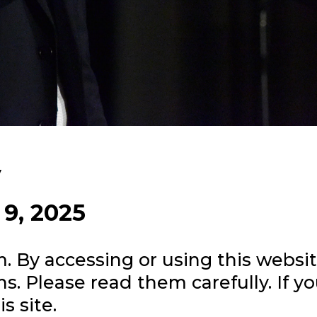
y
 9, 2025
m
. By accessing or using this websi
s. Please read them carefully. If y
s site.