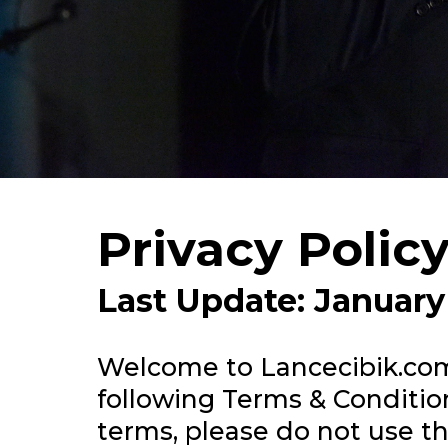
Privacy Polic
Last Update: January
Welcome to
Lancecibik.co
following Terms & Condition
terms, please do not use thi