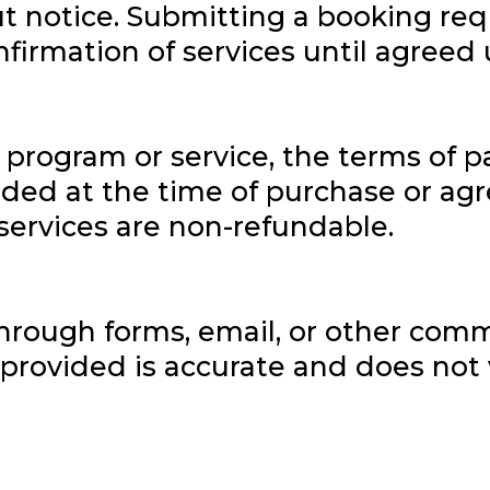
t notice. Submitting a booking req
nfirmation of services until agreed 
a program or service, the terms of
vided at the time of purchase or a
services are non-refundable.
through forms, email, or other com
provided is accurate and does not v