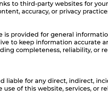
nks to third-party websites for you
ontent, accuracy, or privacy practice
e is provided for general informati
ive to keep information accurate a
ng completeness, reliability, or re
d liable for any direct, indirect, in
use of this website, services, or r