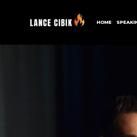
HOME
SPEAKI