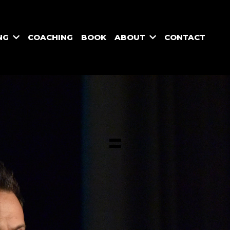
NG
COACHING
BOOK
ABOUT
CONTACT
=