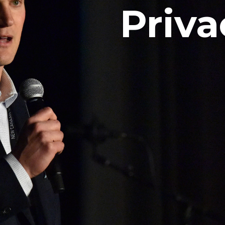
Priva