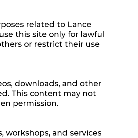
rposes related to Lance
se this site only for lawful
hers or restrict their use
ideos, downloads, and other
ted. This content may not
ten permission.
 workshops, and services