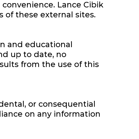
r convenience. Lance Cibik
s of these external sites.
on and educational
nd up to date, no
sults from the use of this
cidental, or consequential
eliance on any information