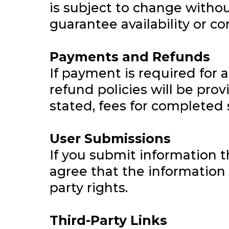
is subject to change withou
guarantee availability or co
Payments and Refunds
If payment is required for 
refund policies will be pro
stated, fees for completed 
User Submissions
If you submit information 
agree that the information 
party rights.
Third-Party Links