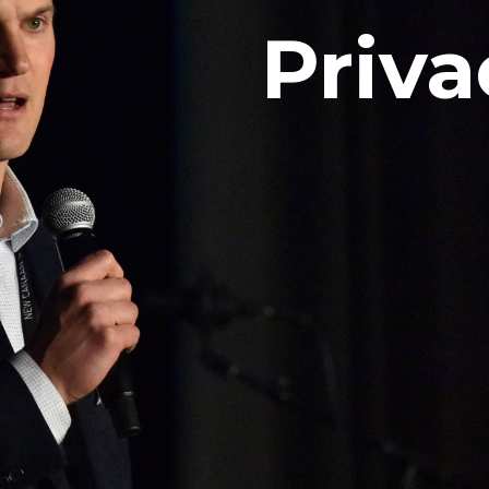
Priva