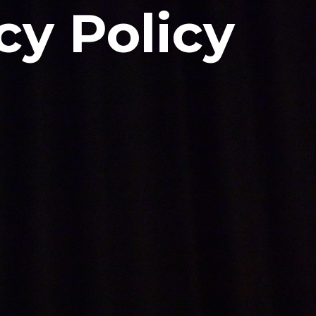
cy Policy