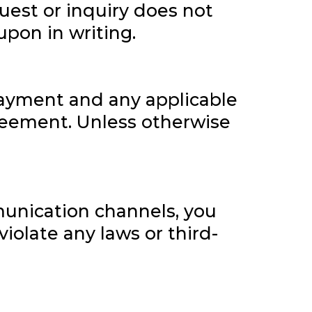
uest or inquiry does not
upon in writing.
 payment and any applicable
greement. Unless otherwise
munication channels, you
iolate any laws or third-