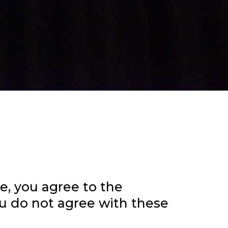
te, you agree to the
ou do not agree with these