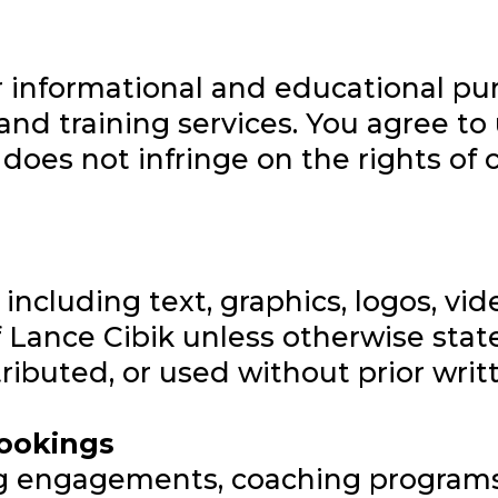
or informational and educational pu
and training services. You agree to u
oes not infringe on the rights of ot
 including text, graphics, logos, v
of Lance Cibik unless otherwise sta
ributed, or used without prior writ
Bookings
g engagements, coaching programs,